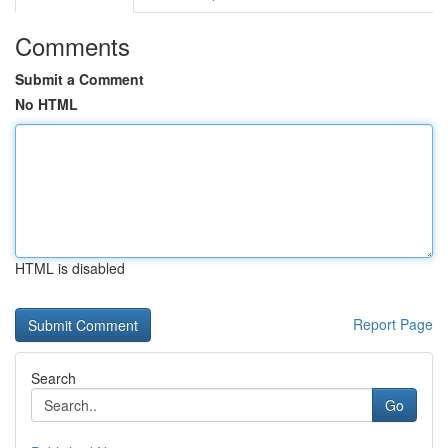
Comments
Submit a Comment
No HTML
HTML is disabled
Report Page
Search
Go