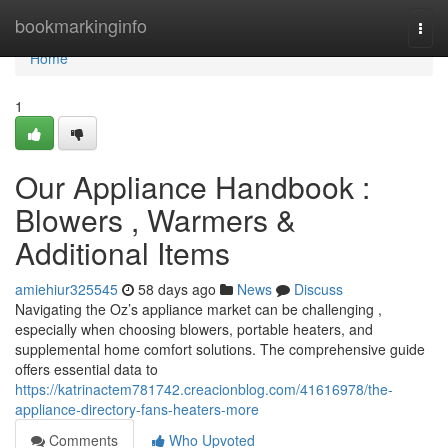
Home
bookmarkinginfo
Togg
navi
Home
1
Our Appliance Handbook :
Blowers , Warmers &
Additional Items
amiehiur325545
58 days ago
News
Discuss
Navigating the Oz’s appliance market can be challenging ,
especially when choosing blowers, portable heaters, and
supplemental home comfort solutions. The comprehensive guide
offers essential data to
https://katrinactem781742.creacionblog.com/41616978/the-
appliance-directory-fans-heaters-more
Comments
Who Upvoted