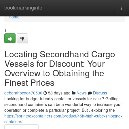
Home
bookmarkinginfo
Togg
navi
Home
1
Locating Secondhand Cargo
Vessels for Discount: Your
Overview to Obtaining the
Finest Prices
deborahbcoo476500
58 days ago
News
Discuss
Looking for budget-friendly container vessels for sale ? Getting
secondhand containers can be a wonderful way to increase your
operation or complete a particular project. But , exploring the
https://sprintboxcontainers.com/product/45ft-high-cube-shipping-
container/