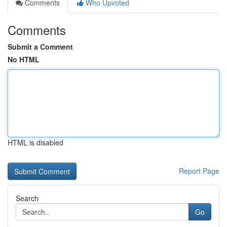
Comments
Who Upvoted
Comments
Submit a Comment
No HTML
HTML is disabled
Report Page
Search
Go