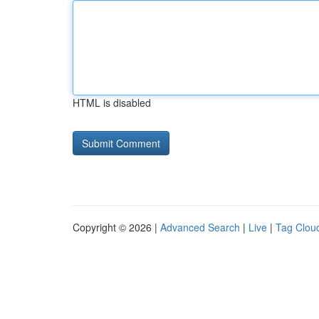
HTML is disabled
Copyright © 2026 |
Advanced Search
|
Live
|
Tag Clou