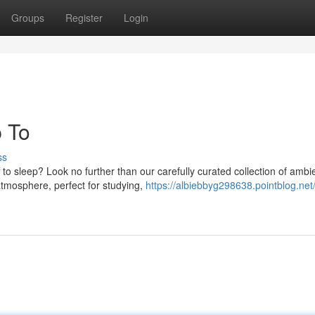
Groups
Register
Login
p To
ss
 to sleep? Look no further than our carefully curated collection of ambi
atmosphere, perfect for studying,
https://albiebbyg298638.pointblog.net/c