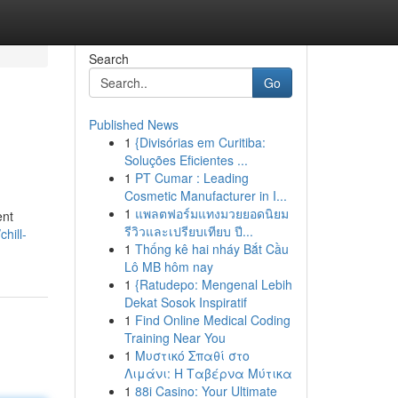
Search
Go
Published News
1
{Divisórias em Curitiba:
Soluções Eficientes ...
1
PT Cumar : Leading
Cosmetic Manufacturer in I...
1
แพลตฟอร์มแทงมวยยอดนิยม
ent
รีวิวและเปรียบเทียบ ปี...
hill-
1
Thống kê hai nháy Bắt Cầu
Lô MB hôm nay
1
{Ratudepo: Mengenal Lebih
Dekat Sosok Inspiratif
1
Find Online Medical Coding
Training Near You
1
Μυστικό Σπαθί στο
Λιμάνι: Η Ταβέρνα Μύτικα
1
88i Casino: Your Ultimate