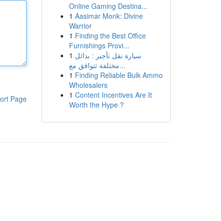
Online Gaming Destina...
1
Aasimar Monk: Divine
Warrior
1
Finding the Best Office
Furnishings Provi...
1
سيارة نقل تأجير : بدائل
مختلفة تتوافق مع...
1
Finding Reliable Bulk Ammo
Wholesalers
1
Content Incentives Are It
ort Page
Worth the Hype ?