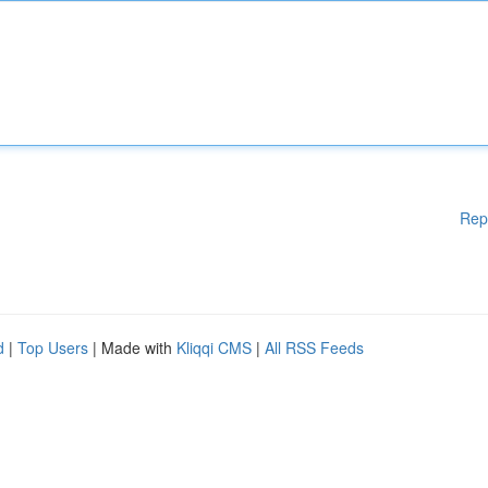
Rep
d
|
Top Users
| Made with
Kliqqi CMS
|
All RSS Feeds