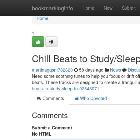
Home
bookmarkinginfo
Home
New
Submit
Home
1
Chill Beats to Study/Slee
martinagqsm782620
58 days ago
News
Discu
Need some soothing tunes to help you focus or drift off
beats. These tracks are designed to create a tranquil 
beats-to-study-sleep-to-92643071
Comments
Who Upvoted
Comments
Submit a Comment
No HTML