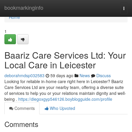
Home
bookmarkinginfo
Togg
navi
Home
1
Baariz Care Services Ltd: Your
Local Care in Leicester
deborahmdsp032583
59 days ago
News
Discuss
Looking for reliable in-home care right here in Leicester? Baariz
Care Services Ltd are your nearby team, offering a diverse suite
of services to help you or your relations maintain dignity and well-
being .
https://diegoxgyp546126.boyblogguide.com/profile
Comments
Who Upvoted
Comments