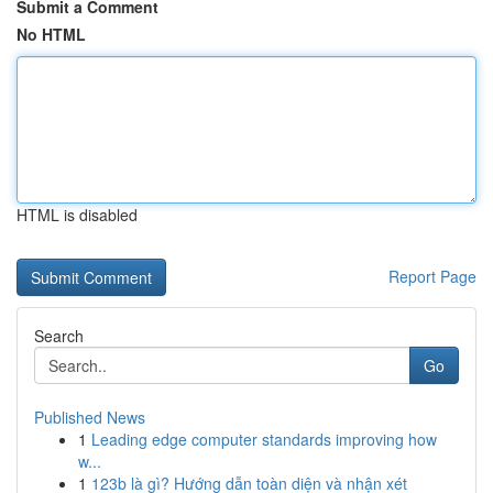
Submit a Comment
No HTML
HTML is disabled
Report Page
Search
Go
Published News
1
Leading edge computer standards improving how
w...
1
123b là gì? Hướng dẫn toàn diện và nhận xét