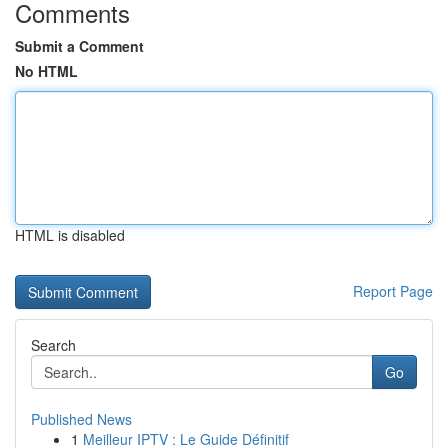
Comments
Submit a Comment
No HTML
HTML is disabled
Report Page
Search
Go
Published News
1
Meilleur IPTV : Le Guide Définitif