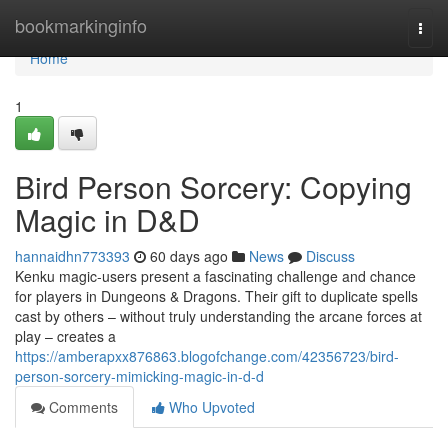
Home
bookmarkinginfo
Togg
navi
Home
1
Bird Person Sorcery: Copying
Magic in D&D
hannaidhn773393
60 days ago
News
Discuss
Kenku magic-users present a fascinating challenge and chance
for players in Dungeons & Dragons. Their gift to duplicate spells
cast by others – without truly understanding the arcane forces at
play – creates a
https://amberapxx876863.blogofchange.com/42356723/bird-
person-sorcery-mimicking-magic-in-d-d
Comments
Who Upvoted