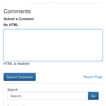
Comments
Submit a Comment
No HTML
HTML is disabled
Report Page
Search
Go