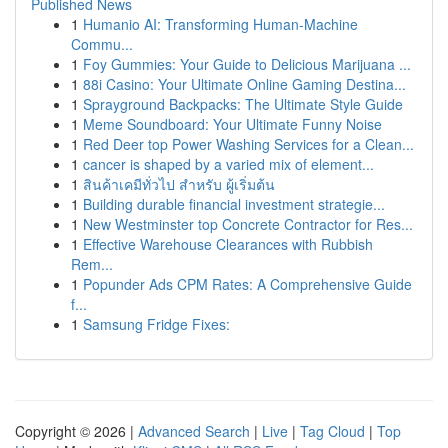
Published News
1
Humanio AI: Transforming Human-Machine
Commu...
1
Foy Gummies: Your Guide to Delicious Marijuana ...
1
88i Casino: Your Ultimate Online Gaming Destina...
1
Sprayground Backpacks: The Ultimate Style Guide
1
Meme Soundboard: Your Ultimate Funny Noise
1
Red Deer top Power Washing Services for a Clean...
1
cancer is shaped by a varied mix of element...
1
สินค้าเคมีทั่วไป สำหรับ ผู้เริ่มต้น
1
Building durable financial investment strategie...
1
New Westminster top Concrete Contractor for Res...
1
Effective Warehouse Clearances with Rubbish
Rem...
1
Popunder Ads CPM Rates: A Comprehensive Guide
f...
1
Samsung Fridge Fixes:
Copyright © 2026 |
Advanced Search
|
Live
|
Tag Cloud
|
Top