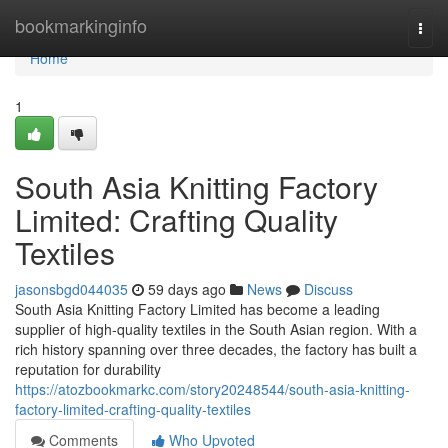
Home
bookmarkinginfo
Togg
navi
Home
1
South Asia Knitting Factory
Limited: Crafting Quality
Textiles
jasonsbgd044035
59 days ago
News
Discuss
South Asia Knitting Factory Limited has become a leading
supplier of high-quality textiles in the South Asian region. With a
rich history spanning over three decades, the factory has built a
reputation for durability
https://atozbookmarkc.com/story20248544/south-asia-knitting-
factory-limited-crafting-quality-textiles
Comments
Who Upvoted