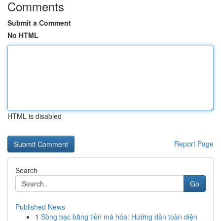
Comments
Submit a Comment
No HTML
HTML is disabled
Report Page
Search
Go
Published News
1
Sòng bạc bằng tiền mã hóa: Hướng dẫn toàn diện