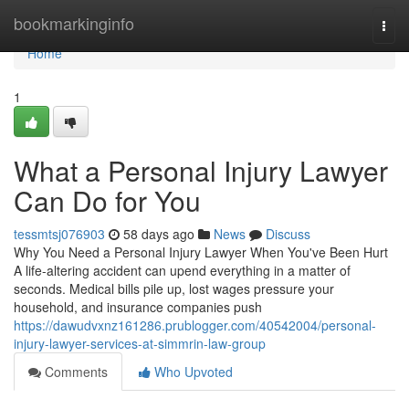
Home
bookmarkinginfo
Togg
navi
Home
1
What a Personal Injury Lawyer
Can Do for You
tessmtsj076903
58 days ago
News
Discuss
Why You Need a Personal Injury Lawyer When You've Been Hurt
A life-altering accident can upend everything in a matter of
seconds. Medical bills pile up, lost wages pressure your
household, and insurance companies push
https://dawudvxnz161286.prublogger.com/40542004/personal-
injury-lawyer-services-at-simmrin-law-group
Comments
Who Upvoted