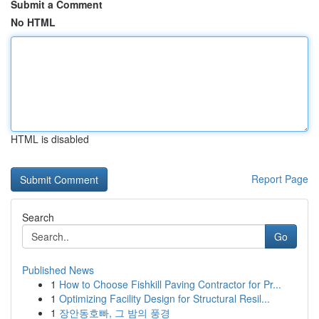
Submit a Comment
No HTML
HTML is disabled
Report Page
Search
Go
Published News
1
How to Choose Fishkill Paving Contractor for Pr...
1
Optimizing Facility Design for Structural Resil...
1
장안동호빠, 그 밤의 풍경