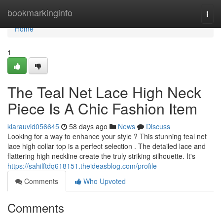
Home
bookmarkinginfo
Togg
navi
Home
1
The Teal Net Lace High Neck
Piece Is A Chic Fashion Item
kiarauvid056645
58 days ago
News
Discuss
Looking for a way to enhance your style ? This stunning teal net
lace high collar top is a perfect selection . The detailed lace and
flattering high neckline create the truly striking silhouette. It's
https://sahilftdq618151.theideasblog.com/profile
Comments
Who Upvoted
Comments