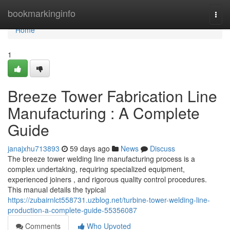
Home
bookmarkinginfo
Togg
navi
Home
1
Breeze Tower Fabrication Line
Manufacturing : A Complete
Guide
janajxhu713893
59 days ago
News
Discuss
The breeze tower welding line manufacturing process is a
complex undertaking, requiring specialized equipment,
experienced joiners , and rigorous quality control procedures.
This manual details the typical
https://zubairnlct558731.uzblog.net/turbine-tower-welding-line-
production-a-complete-guide-55356087
Comments
Who Upvoted