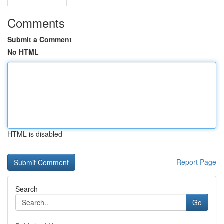
Comments
Submit a Comment
No HTML
HTML is disabled
Report Page
Search
Go