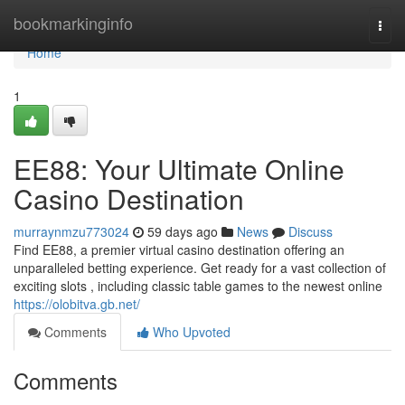
Home
bookmarkinginfo
Togg
navi
Home
1
EE88: Your Ultimate Online
Casino Destination
murraynmzu773024
59 days ago
News
Discuss
Find EE88, a premier virtual casino destination offering an
unparalleled betting experience. Get ready for a vast collection of
exciting slots , including classic table games to the newest online
https://olobitva.gb.net/
Comments
Who Upvoted
Comments