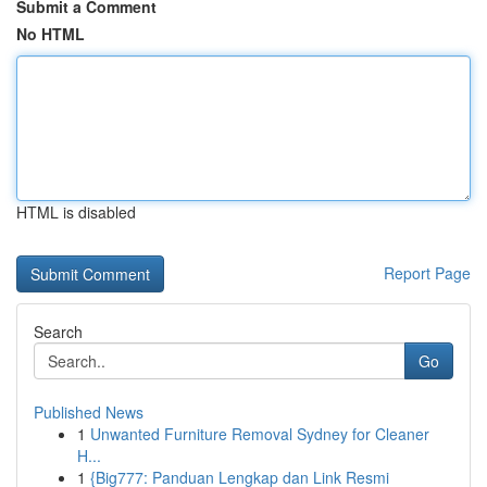
Submit a Comment
No HTML
HTML is disabled
Report Page
Search
Go
Published News
1
Unwanted Furniture Removal Sydney for Cleaner
H...
1
{Big777: Panduan Lengkap dan Link Resmi