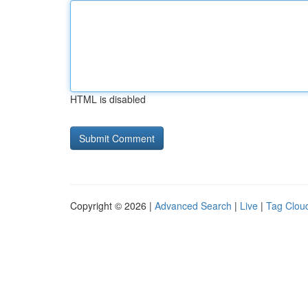
HTML is disabled
Copyright © 2026 |
Advanced Search
|
Live
|
Tag Clou