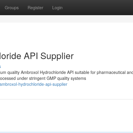
Groups
Register
Login
oride API Supplier
s
m quality Ambroxol Hydrochloride API suitable for pharmaceutical an
processed under stringent GMP quality systems
ambroxol-hydrochloride-api-supplier