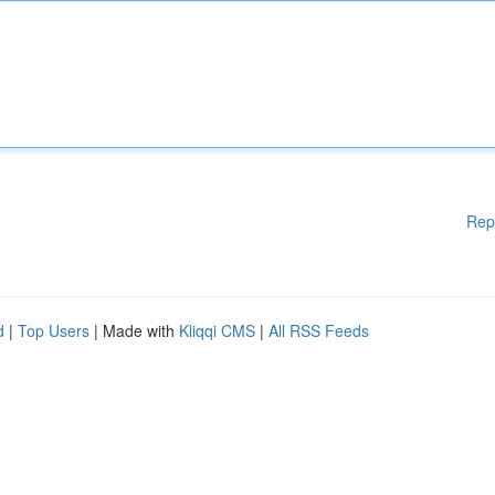
Rep
d
|
Top Users
| Made with
Kliqqi CMS
|
All RSS Feeds