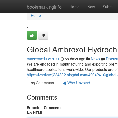
Home
bookmarkinginfo
Home
New
Submit
Home
1
Global Ambroxol Hydrochl
maciemwdu357071
58 days ago
News
Discus
We are engaged in manufacturing and exporting premiu
healthcare applications worldwide. Our products are 
https://izaakewjj334802.blogdal.com/42042416/global-
Comments
Who Upvoted
Comments
Submit a Comment
No HTML