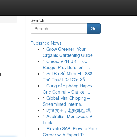
Search
Go
Published News
1
Grow Greener: Your
Organic Gardening Guide
1
Cheap VPN UK : Top
Budget Providers for T...
1
Soi Bộ Số Miễn Phí 888:
d
Thủ Thuật Đại Gia Xổ...
1
Cung cấp phòng Happy
One Central – Giá tốt ,...
1
Global Mini Shipping –
Streamlined Interna...
1
时尚女王，老妈她也 飒!
1
Australian Menswear: A
Look
1
Elevate SAP: Elevate Your
Career with Expert Tr...