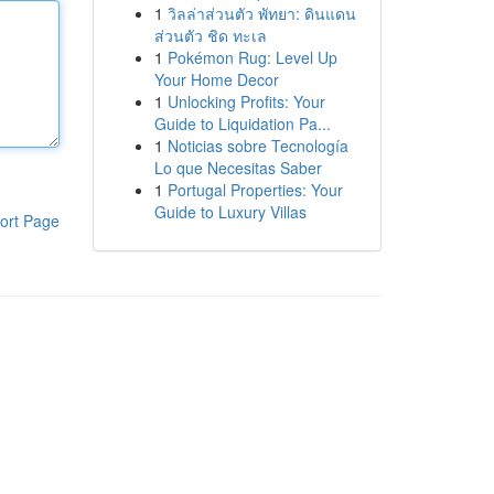
1
วิลล่าส่วนตัว พัทยา: ดินแดน
ส่วนตัว ชิด ทะเล
1
Pokémon Rug: Level Up
Your Home Decor
1
Unlocking Profits: Your
Guide to Liquidation Pa...
1
Noticias sobre Tecnología
Lo que Necesitas Saber
1
Portugal Properties: Your
Guide to Luxury Villas
ort Page