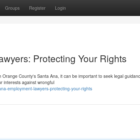
Groups
Register
Login
wyers: Protecting Your Rights
n Orange County's Santa Ana, it can be important to seek legal guidan
r interests against wrongful
na-employment-lawyers-protecting-your-rights