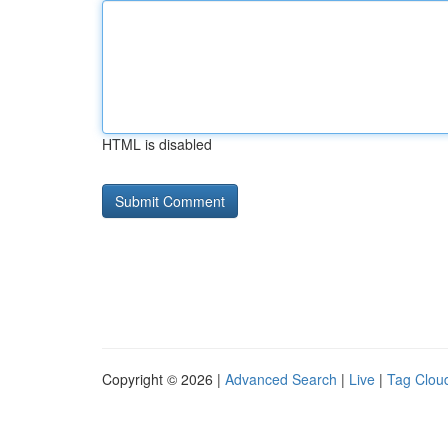
HTML is disabled
Copyright © 2026 |
Advanced Search
|
Live
|
Tag Clou