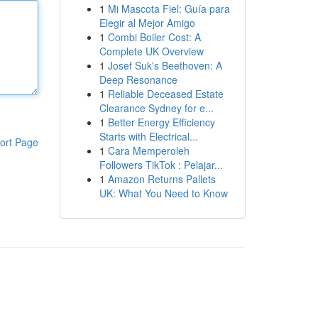
1
Mi Mascota Fiel: Guía para
Elegir al Mejor Amigo
1
Combi Boiler Cost: A
Complete UK Overview
1
Josef Suk's Beethoven: A
Deep Resonance
1
Reliable Deceased Estate
Clearance Sydney for e...
1
Better Energy Efficiency
Starts with Electrical...
ort Page
1
Cara Memperoleh
Followers TikTok : Pelajar...
1
Amazon Returns Pallets
UK: What You Need to Know