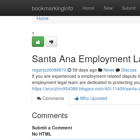
Home
bookmarkinginfo
Home
New
Submit
Home
1
Santa Ana Employment La
reganjzzb088870
59 days ago
News
Discuss
If you are experienced a employment-related dispute i
employment legal team are dedicated to protecting you
https://arunzlrm954388.blogars.com/40111409/santa-a
Comments
Who Upvoted
Comments
Submit a Comment
No HTML