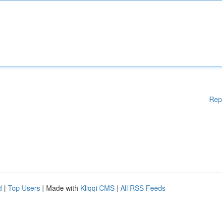
Rep
d
|
Top Users
| Made with
Kliqqi CMS
|
All RSS Feeds