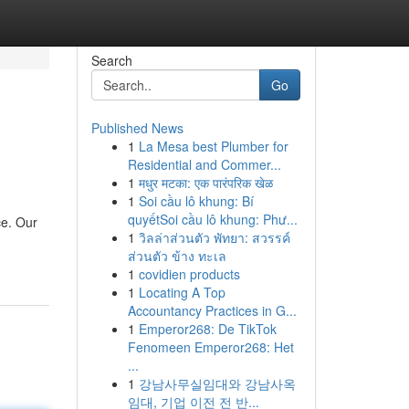
Search
Go
Published News
1
La Mesa best Plumber for
Residential and Commer...
1
मधुर मटका: एक पारंपरिक खेळ
1
Soi cầu lô khung: Bí
quyếtSoi cầu lô khung: Phư...
ce. Our
1
วิลล่าส่วนตัว พัทยา: สวรรค์
ส่วนตัว ข้าง ทะเล
1
covidien products
1
Locating A Top
Accountancy Practices in G...
1
Emperor268: De TikTok
Fenomeen Emperor268: Het
...
1
강남사무실임대와 강남사옥
임대, 기업 이전 전 반...