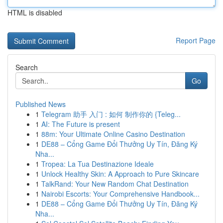
HTML is disabled
Report Page
Search
Go
Published News
1
Telegram 助手 入门 : 如何 制作你的 {Teleg...
1
AI: The Future is present
1
88m: Your Ultimate Online Casino Destination
1
DE88 – Cổng Game Đổi Thưởng Uy Tín, Đăng Ký
Nha...
1
Tropea: La Tua Destinazione Ideale
1
Unlock Healthy Skin: A Approach to Pure Skincare
1
TalkRand: Your New Random Chat Destination
1
Nairobi Escorts: Your Comprehensive Handbook...
1
DE88 – Cổng Game Đổi Thưởng Uy Tín, Đăng Ký
Nha...