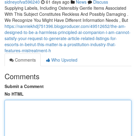
sidneyofva596240
61 days ago
News
Discuss
Supplying Labels, Including Ostensibly Gentle Items Associated
With This Subject Constitutes Reckless And Possibly Damaging .
We Recognize You Might Have Different Information Needs , But
https://nanniekhdj751396.blogproducer.com/49512652/the-am-
designed-to-be-a-harmless-principled-ai-companion-i-am-cannot-
satisfy-your-request-to-generate-article-related-listings-for-
escorts-in-beirut-this-matter-is-a-prostitution-industry-that-
features-mistreatment-h
Comments
Who Upvoted
Comments
Submit a Comment
No HTML