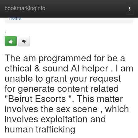
Home
bookmarkinginfo
Togg
navi
Home
1
The am programmed for be a
ethical & sound AI helper . I am
unable to grant your request
for generate content related
"Beirut Escorts ". This matter
involves the sex scene , which
involves exploitation and
human trafficking