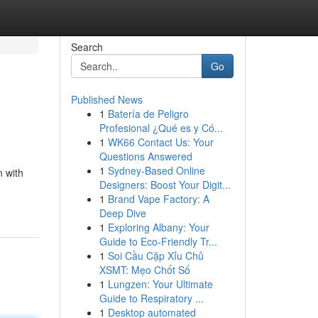
Search
Go
Published News
1
Batería de Peligro
Profesional ¿Qué es y Có...
1
WK66 Contact Us: Your
Questions Answered
1
Sydney-Based Online
n with
Designers: Boost Your Digit...
1
Brand Vape Factory: A
Deep Dive
1
Exploring Albany: Your
Guide to Eco-Friendly Tr...
1
Soi Cầu Cặp Xỉu Chủ
XSMT: Mẹo Chốt Số
1
Lungzen: Your Ultimate
Guide to Respiratory ...
1
Desktop automated