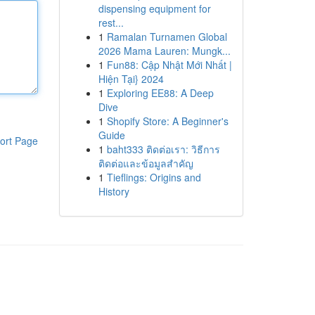
dispensing equipment for
rest...
1
Ramalan Turnamen Global
2026 Mama Lauren: Mungk...
1
Fun88: Cập Nhật Mới Nhất |
Hiện Tại} 2024
1
Exploring EE88: A Deep
Dive
1
Shopify Store: A Beginner's
Guide
ort Page
1
baht333 ติดต่อเรา: วิธีการ
ติดต่อและข้อมูลสำคัญ
1
Tieflings: Origins and
History