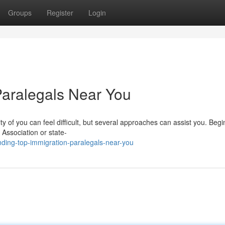
Groups
Register
Login
Paralegals Near You
nity of you can feel difficult, but several approaches can assist you. Begi
 Association or state-
ding-top-immigration-paralegals-near-you