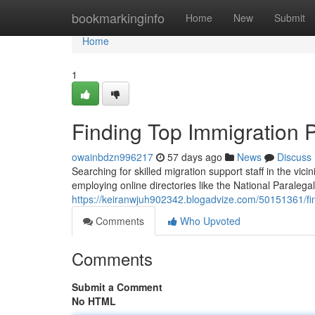
Home
bookmarkinginfo
Home
New
Submit
Home
1
Finding Top Immigration 
owainbdzn996217
57 days ago
News
Discuss
Searching for skilled migration support staff in the vici
employing online directories like the National Paralegal
https://keiranwjuh902342.blogadvize.com/50151361/fin
Comments
Who Upvoted
Comments
Submit a Comment
No HTML