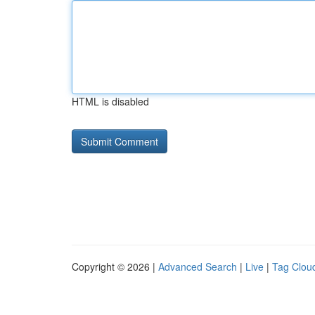
HTML is disabled
Copyright © 2026 |
Advanced Search
|
Live
|
Tag Clou