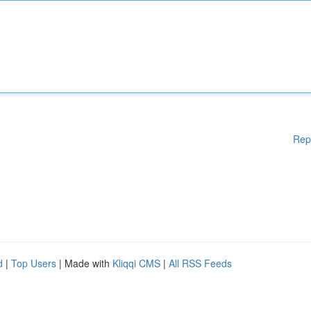
Rep
d
|
Top Users
| Made with
Kliqqi CMS
|
All RSS Feeds