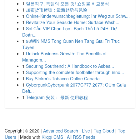
1
일본직구, 득템의 모든 것! 쇼핑몰 비교분석
1
加密货币赌场：最新趋势与风险
1
Online-Kinderwunschbegleitung: Ihr Weg zur Schw...
1
Revitalize Your Seaside Home: Surface Wash...
1
Soi Cầu VIP Chọn Lọc · Bạch Thủ Lô 24H: Dự
Đoán...
1
98WIN NMS Tong Quan Nen Tang Giai Tri Truc
Tuyen
1
Unlock Business Growth: The Benefits of
Managem...
1
Securing Southend : A Handbook to Asbes...
1
Supporting the complete footballer through inno...
1
Buy Stoker's Tobacco Online Canada
1
CyberpunkCyberpunk 2077CP77 2077: OUm Guia
Defi...
1
Telegram 安装： 最新 使用教程
Copyright © 2026 |
Advanced Search
|
Live
|
Tag Cloud
|
Top
Users
| Made with
Kliqqi CMS
|
All RSS Feeds