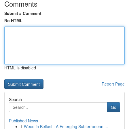
Comments
Submit a Comment
No HTML
HTML is disabled
Report Page
Search
Go
Published News
1
Weed in Belfast : A Emerging Subterranean ...