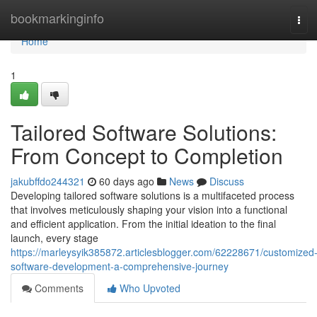
Home
bookmarkinginfo
Tog
navi
Home
1
Tailored Software Solutions:
From Concept to Completion
jakubffdo244321
60 days ago
News
Discuss
Developing tailored software solutions is a multifaceted process
that involves meticulously shaping your vision into a functional
and efficient application. From the initial ideation to the final
launch, every stage
https://marleysyik385872.articlesblogger.com/62228671/customized
software-development-a-comprehensive-journey
Comments
Who Upvoted