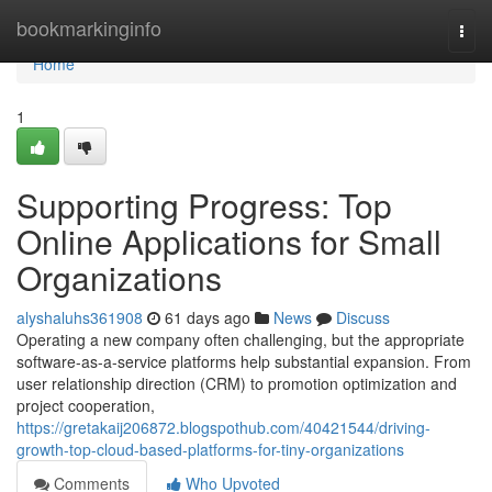
Home
bookmarkinginfo
Togg
navi
Home
1
Supporting Progress: Top
Online Applications for Small
Organizations
alyshaluhs361908
61 days ago
News
Discuss
Operating a new company often challenging, but the appropriate
software-as-a-service platforms help substantial expansion. From
user relationship direction (CRM) to promotion optimization and
project cooperation,
https://gretakaij206872.blogspothub.com/40421544/driving-
growth-top-cloud-based-platforms-for-tiny-organizations
Comments
Who Upvoted