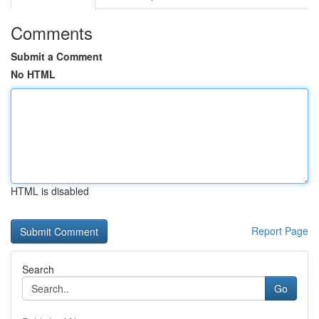
Comments
Submit a Comment
No HTML
HTML is disabled
Report Page
Search
Go