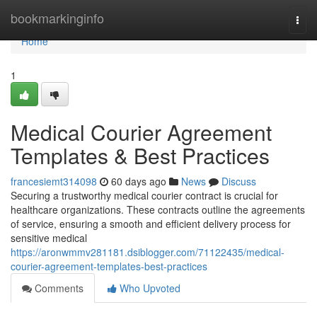
Home
bookmarkinginfo
Togg
navi
Home
1
Medical Courier Agreement
Templates & Best Practices
francesiemt314098
60 days ago
News
Discuss
Securing a trustworthy medical courier contract is crucial for
healthcare organizations. These contracts outline the agreements
of service, ensuring a smooth and efficient delivery process for
sensitive medical
https://aronwmmv281181.dsiblogger.com/71122435/medical-
courier-agreement-templates-best-practices
Comments
Who Upvoted