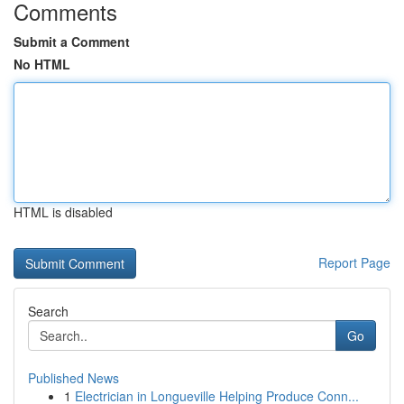
Comments
Submit a Comment
No HTML
HTML is disabled
Report Page
Search
Go
Published News
1
Electrician in Longueville Helping Produce Conn...