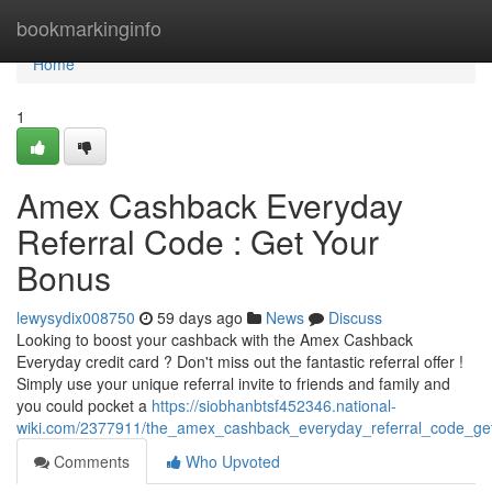
Home
bookmarkinginfo
Home
1
Amex Cashback Everyday
Referral Code : Get Your
Bonus
lewysydix008750
59 days ago
News
Discuss
Looking to boost your cashback with the Amex Cashback
Everyday credit card ? Don't miss out the fantastic referral offer !
Simply use your unique referral invite to friends and family and
you could pocket a
https://siobhanbtsf452346.national-
wiki.com/2377911/the_amex_cashback_everyday_referral_code_ge
Comments
Who Upvoted