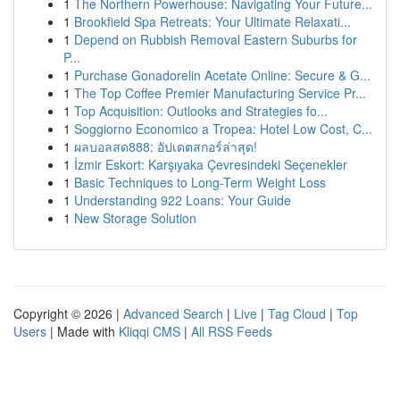
1
The Northern Powerhouse: Navigating Your Future...
1
Brookfield Spa Retreats: Your Ultimate Relaxati...
1
Depend on Rubbish Removal Eastern Suburbs for
P...
1
Purchase Gonadorelin Acetate Online: Secure & G...
1
The Top Coffee Premier Manufacturing Service Pr...
1
Top Acquisition: Outlooks and Strategies fo...
1
Soggiorno Economico a Tropea: Hotel Low Cost, C...
1
ผลบอลสด888: อัปเดตสกอร์ล่าสุด!
1
İzmir Eskort: Karşıyaka Çevresindeki Seçenekler
1
Basic Techniques to Long-Term Weight Loss
1
Understanding 922 Loans: Your Guide
1
New Storage Solution
Copyright © 2026 |
Advanced Search
|
Live
|
Tag Cloud
|
Top
Users
| Made with
Kliqqi CMS
|
All RSS Feeds