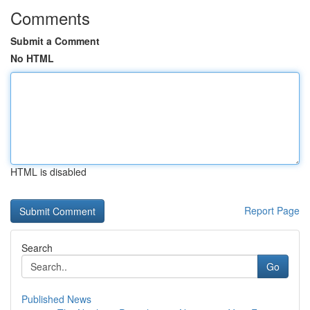
Comments
Submit a Comment
No HTML
HTML is disabled
Report Page
Search
Go
Published News