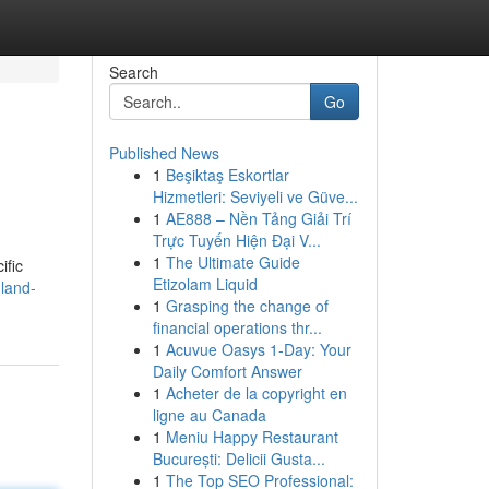
Search
Go
Published News
1
Beşiktaş Eskortlar
Hizmetleri: Seviyeli ve Güve...
1
AE888 – Nền Tảng Giải Trí
Trực Tuyến Hiện Đại V...
1
The Ultimate Guide
ific
Etizolam Liquid
land-
1
Grasping the change of
financial operations thr...
1
Acuvue Oasys 1-Day: Your
Daily Comfort Answer
1
Acheter de la copyright en
ligne au Canada
1
Meniu Happy Restaurant
București: Delicii Gusta...
1
The Top SEO Professional: