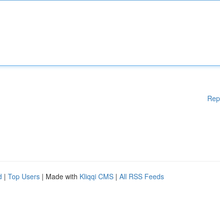
Rep
d
|
Top Users
| Made with
Kliqqi CMS
|
All RSS Feeds