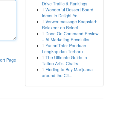
Drive Traffic & Rankings
1
Wonderful Dessert Board
Ideas to Delight Yo...
1
Verwenmassage Kaapstad:
Relaxeer en Beleef
1
Done On Command Review
– AI Marketing Revolution
1
YunaniToto: Panduan
Lengkap dan Terbaru
1
The Ultimate Guide to
ort Page
Tattoo Artist Chairs
1
Finding to Buy Marijuana
around the Cit...