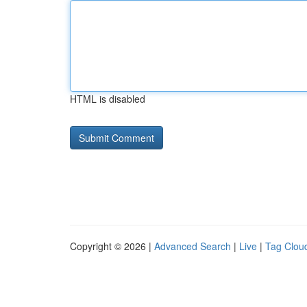
HTML is disabled
Copyright © 2026 |
Advanced Search
|
Live
|
Tag Clou