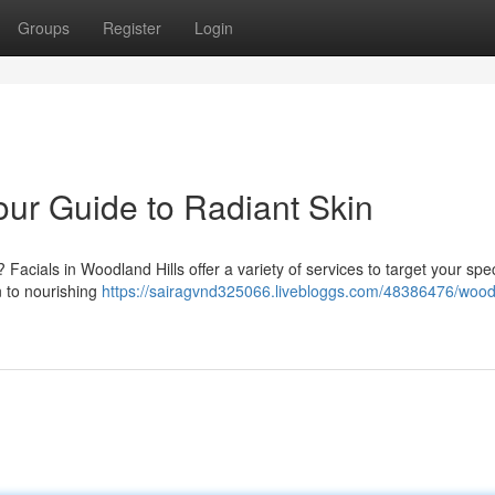
Groups
Register
Login
our Guide to Radiant Skin
acials in Woodland Hills offer a variety of services to target your spec
n to nourishing
https://sairagvnd325066.livebloggs.com/48386476/wood