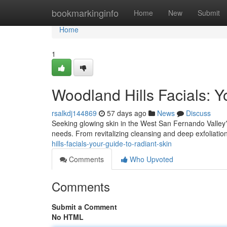
Home
bookmarkinginfo
Home
New
Submit
Home
1
Woodland Hills Facials: Y
rsalkdj144869
57 days ago
News
Discuss
Seeking glowing skin in the West San Fernando Valley? F
needs. From revitalizing cleansing and deep exfoliatio
hills-facials-your-guide-to-radiant-skin
Comments
Who Upvoted
Comments
Submit a Comment
No HTML