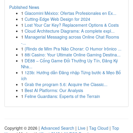
Published News
1
Giacomini México: Ofertas Profesionales en Ex...
1
Cutting-Edge Web Design for 2024
1
Lost Your Car Key? Replacement Options & Costs
1
Cloud Architecture Diagrams: A complete expl...
1
Managerial Messaging across Online Chat Rooms
-...
1
{Rindo de Mim Pra Não Chorar: O Humor Irônico ...
1
88i Casino: Your Ultimate Online Gaming Destina...
1
DE88 – Cổng Game Đổi Thưởng Uy Tín, Đăng Ký
Nha...
1
123b: Hướng dẫn Đăng nhập Từng bước & Mẹo Bổ
ích
1
Grab the program 5.6: Acquire the Classic...
1
Best AI Platforms: Our Analysis
1
Feline Guardians: Experts of the Terrain
Copyright © 2026 |
Advanced Search
|
Live
|
Tag Cloud
|
Top