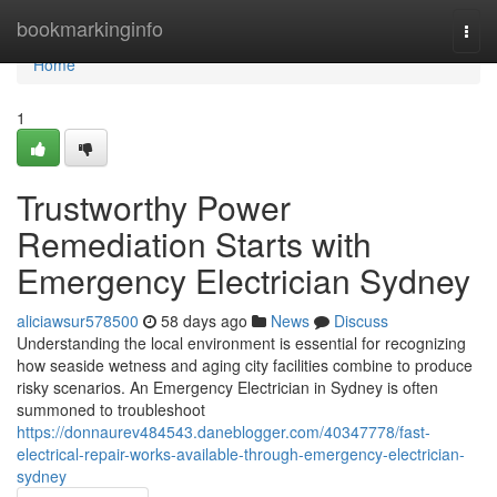
Home
bookmarkinginfo
Togg
navi
Home
1
Trustworthy Power
Remediation Starts with
Emergency Electrician Sydney
aliciawsur578500
58 days ago
News
Discuss
Understanding the local environment is essential for recognizing
how seaside wetness and aging city facilities combine to produce
risky scenarios. An Emergency Electrician in Sydney is often
summoned to troubleshoot
https://donnaurev484543.daneblogger.com/40347778/fast-
electrical-repair-works-available-through-emergency-electrician-
sydney