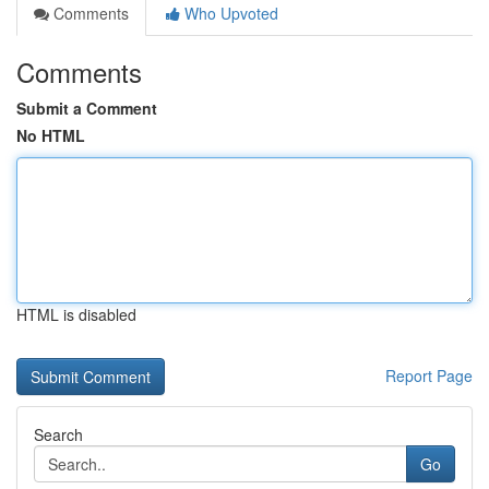
Comments
Who Upvoted
Comments
Submit a Comment
No HTML
HTML is disabled
Report Page
Search
Go