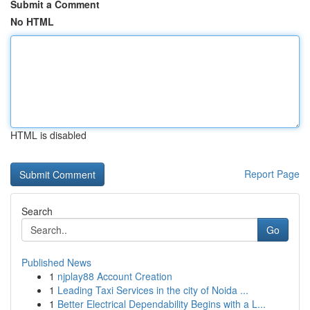
Submit a Comment
No HTML
HTML is disabled
Report Page
Search
Go
Published News
1
njplay88 Account Creation
1
Leading Taxi Services in the city of Noida ...
1
Better Electrical Dependability Begins with a L...