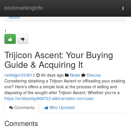
Home
bookmarkinginfo
Togg
navi
Home
1
Trijicon Ascent: Your Buying
Guide & Acquiring It
nettiejjpn333812
60 days ago
News
Discuss
Considering obtaining a Trijicon Ascent or offloading your existing
one? Here's offers a simple look at the process of selling and
disposing of the sought-after Trijicon Ascent. Whether you're a
https://emiliaodsp868723.wikinarration.com/user
Comments
Who Upvoted
Comments