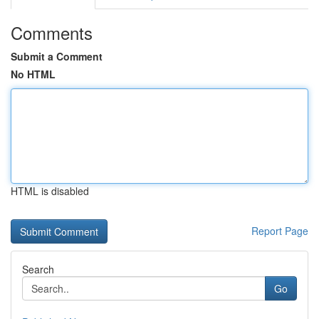
Comments
Submit a Comment
No HTML
HTML is disabled
Report Page
Search
Go