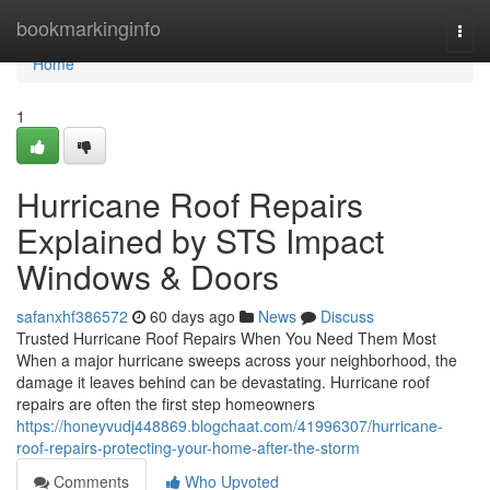
Home
bookmarkinginfo
Togg
navi
Home
1
Hurricane Roof Repairs
Explained by STS Impact
Windows & Doors
safanxhf386572
60 days ago
News
Discuss
Trusted Hurricane Roof Repairs When You Need Them Most
When a major hurricane sweeps across your neighborhood, the
damage it leaves behind can be devastating. Hurricane roof
repairs are often the first step homeowners
https://honeyvudj448869.blogchaat.com/41996307/hurricane-
roof-repairs-protecting-your-home-after-the-storm
Comments
Who Upvoted