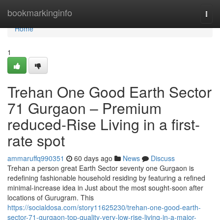
Home
bookmarkinginfo
Togg
navi
Home
1
Trehan One Good Earth Sector
71 Gurgaon – Premium
reduced-Rise Living in a first-
rate spot
ammaruffq990351
60 days ago
News
Discuss
Trehan a person great Earth Sector seventy one Gurgaon is
redefining fashionable household residing by featuring a refined
minimal-increase idea in Just about the most sought-soon after
locations of Gurugram. This
https://socialdosa.com/story11625230/trehan-one-good-earth-
sector-71-gurgaon-top-quality-very-low-rise-living-in-a-major-