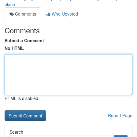
place
Comments
Who Upvoted
Comments
Submit a Comment
No HTML
HTML is disabled
Report Page
Search