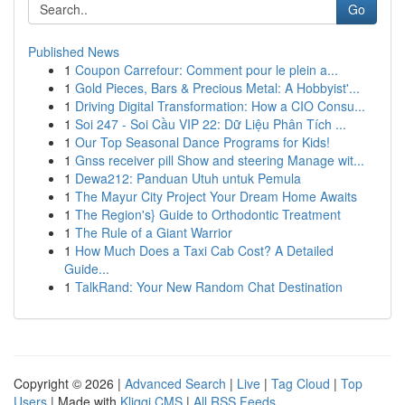
Go
Published News
1
Coupon Carrefour: Comment pour le plein a...
1
Gold Pieces, Bars & Precious Metal: A Hobbyist'...
1
Driving Digital Transformation: How a CIO Consu...
1
Soi 247 - Soi Cầu VIP 22: Dữ Liệu Phân Tích ...
1
Our Top Seasonal Dance Programs for Kids!
1
Gnss receiver pill Show and steering Manage wit...
1
Dewa212: Panduan Utuh untuk Pemula
1
The Mayur City Project Your Dream Home Awaits
1
The Region's} Guide to Orthodontic Treatment
1
The Rule of a Giant Warrior
1
How Much Does a Taxi Cab Cost? A Detailed
Guide...
1
TalkRand: Your New Random Chat Destination
Copyright © 2026 |
Advanced Search
|
Live
|
Tag Cloud
|
Top
Users
| Made with
Kliqqi CMS
|
All RSS Feeds