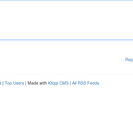
Rep
d
|
Top Users
| Made with
Kliqqi CMS
|
All RSS Feeds