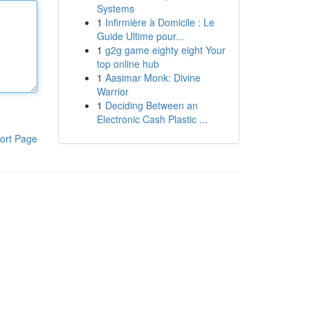
Systems
1
Infirmière à Domicile : Le
Guide Ultime pour...
1
g2g game eighty eight Your
top online hub
1
Aasimar Monk: Divine
Warrior
1
Deciding Between an
Electronic Cash Plastic ...
ort Page