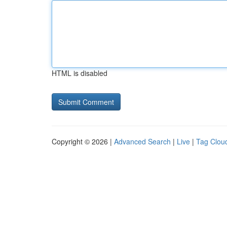
HTML is disabled
Copyright © 2026 |
Advanced Search
|
Live
|
Tag Clou