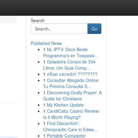
Search
Go
Published News
1
NL IPTV: Deze Beste
Programma's en Toepassi...
1
Geladeira Consul de 334
Litros: Um Guia Comp...
1
สล็อต แตกหนัก! ????????
1
Consultar Abogado Online:
Tu Primera Consulta S...
1
Discovering Godly Prayer: A
Guide for Christians
1
My Kitchen Update
1
CandiCabz Casino Review:
Is it Worth Playing?
1
Find Discomfort :
Chiropractic Care in Edwa...
1
Portable Compactor