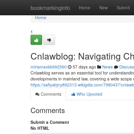
Home
bookmarkinginfo
Home
New
Submit
Home
1
Cnlawblog: Navigating C
miriamavbk992560
57 days ago
News
Discuss
Cnlawblog serves as an essential tool for understanding 
developments in mainland law, covering a wide scope 
https://safiyabjny892313.wikigdia.com/7980437/cnlawb
Comments
Who Upvoted
Comments
Submit a Comment
No HTML