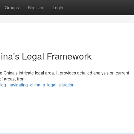
Groups
Register
Login
hina's Legal Framework
China's intricate legal area. It provides detailed analysis on current
of areas, from
log_navigating_china_s_legal_situation