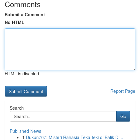
Comments
Submit a Comment
No HTML
HTML is disabled
Report Page
Search
Go
Published News
1
Dukun707: Misteri Rahasia Teka-teki di Balik Di...