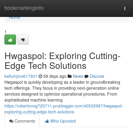
Home
bookmarkinginfo
Togg
navi
Home
1
Hwgaspol: Exploring Cutting-
Edge Tech Solutions
kallumjrcv617931
59 days ago
News
Discuss
Hwgaspol is quickly developing as a leader in groundbreaking
tech offerings. They focus in providing next-generation online
services designed to optimize operational procedures. From
sophisticated machine learning
https://robertcnog720711.prublogger.com/40532987/hwgaspol-
exploring-cutting-edge-tech-solutions
Comments
Who Upvoted