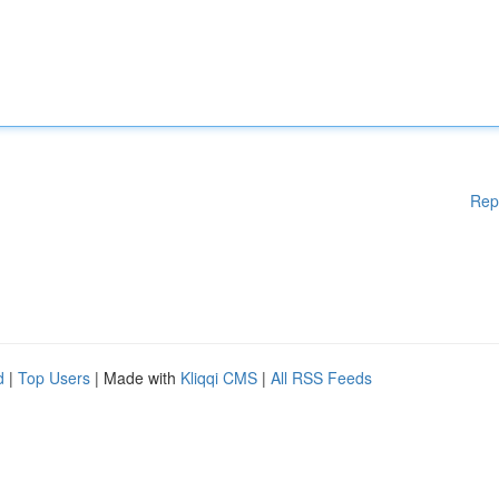
Rep
d
|
Top Users
| Made with
Kliqqi CMS
|
All RSS Feeds