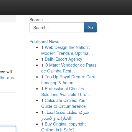
Search
Go
Published News
1
Web Design the Nation :
Modern Trends & Optimal...
1
Delhi Escort Agency
1
O Maior Vendedor de Patas
de Galinha Resf...
ce will
1
Top Up Royal Dream: Cara
-the-area
Lengkap & Aman
1
Professional Circuitry
Solutions Available Thro...
1
Calculate Circles: Your
Guide to Circumference
1
شركة تنظيف بجدة: أفضل
الخيارات والأسعار!
1
Buy Original copyright
Online: Is It Safe?