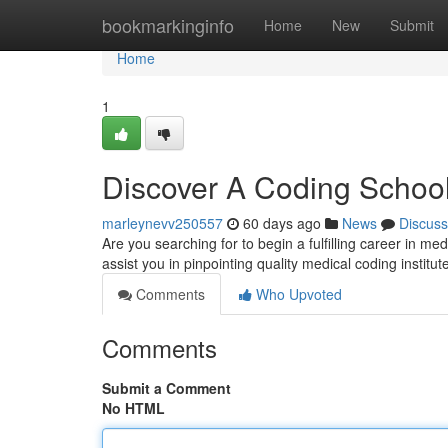
Home
bookmarkinginfo
Home
New
Submit
Home
1
Discover A Coding School
marleynevv250557
60 days ago
News
Discuss
Are you searching for to begin a fulfilling career in med
assist you in pinpointing quality medical coding institu
Comments
Who Upvoted
Comments
Submit a Comment
No HTML