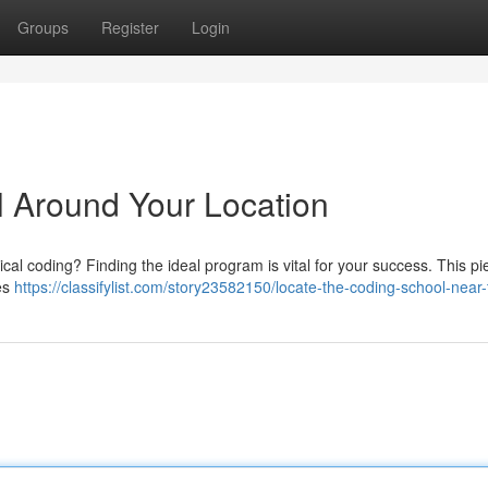
Groups
Register
Login
 Around Your Location
ical coding? Finding the ideal program is vital for your success. This pie
tes
https://classifylist.com/story23582150/locate-the-coding-school-near