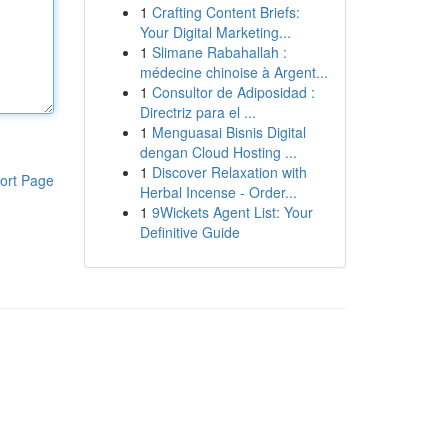
1
Crafting Content Briefs:
Your Digital Marketing...
1
Slimane Rabahallah :
médecine chinoise à Argent...
1
Consultor de Adiposidad :
Directriz para el ...
1
Menguasai Bisnis Digital
dengan Cloud Hosting ...
1
Discover Relaxation with
ort Page
Herbal Incense - Order...
1
9Wickets Agent List: Your
Definitive Guide