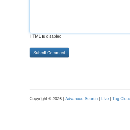
HTML is disabled
Copyright © 2026 |
Advanced Search
|
Live
|
Tag Clou