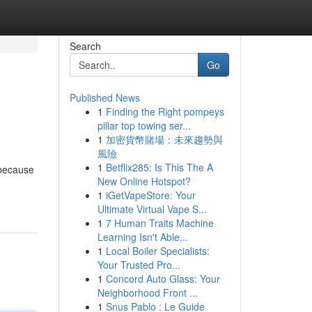
Search
Go
Published News
1
Finding the Right pompeys
pillar top towing ser...
1
加密貨幣賭場：未來趨勢與
風險
1
Betflix285: Is This The A
 because
New Online Hotspot?
1
iGetVapeStore: Your
Ultimate Virtual Vape S...
1
7 Human Traits Machine
Learning Isn't Able...
1
Local Boiler Specialists:
Your Trusted Pro...
1
Concord Auto Glass: Your
Neighborhood Front ...
1
Snus Pablo : Le Guide