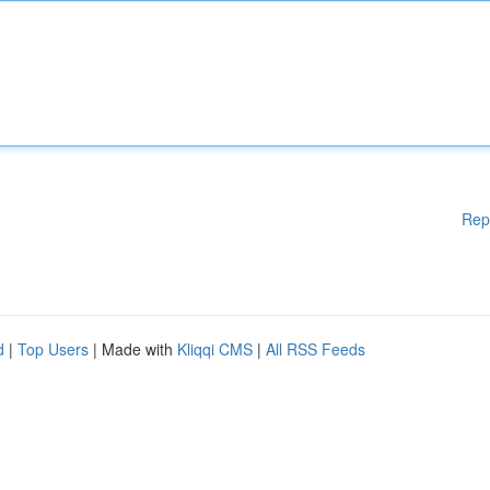
Rep
d
|
Top Users
| Made with
Kliqqi CMS
|
All RSS Feeds