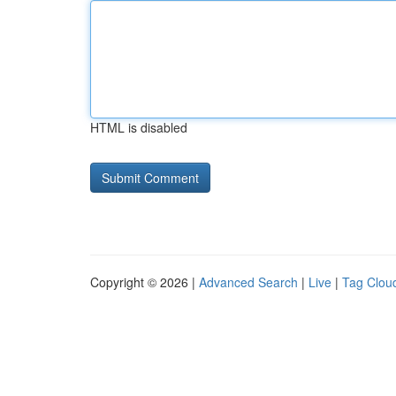
HTML is disabled
Copyright © 2026 |
Advanced Search
|
Live
|
Tag Clou