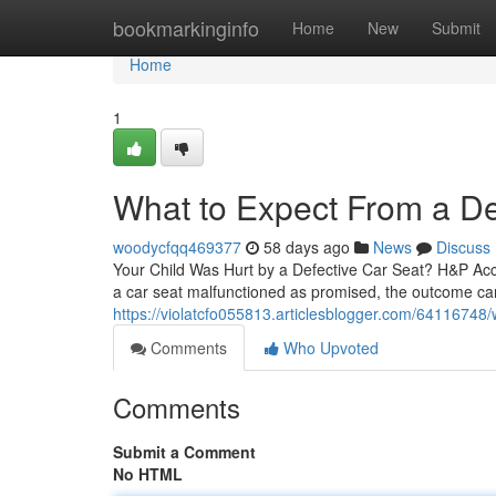
Home
bookmarkinginfo
Home
New
Submit
Home
1
What to Expect From a De
woodycfqq469377
58 days ago
News
Discuss
Your Child Was Hurt by a Defective Car Seat? H&P Acc
a car seat malfunctioned as promised, the outcome can 
https://violatcfo055813.articlesblogger.com/64116748/
Comments
Who Upvoted
Comments
Submit a Comment
No HTML