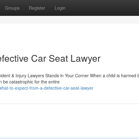
Groups
Register
Login
fective Car Seat Lawyer
ident & Injury Lawyers Stands in Your Corner When a child is harmed
be catastrophic for the entire
what-to-expect-from-a-defective-car-seat-lawyer