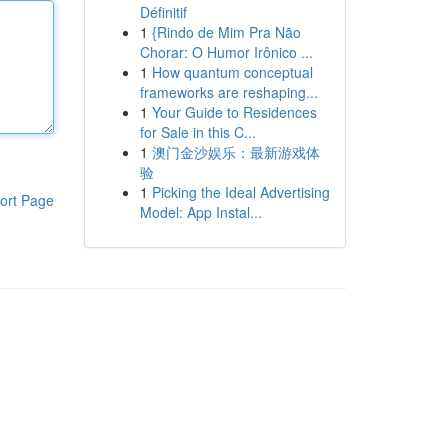
Définitif
1
{Rindo de Mim Pra Não
Chorar: O Humor Irônico ...
1
How quantum conceptual
frameworks are reshaping...
1
Your Guide to Residences
for Sale in this C...
1
澳门金沙娱乐：最新游戏体
验
1
Picking the Ideal Advertising
ort Page
Model: App Instal...