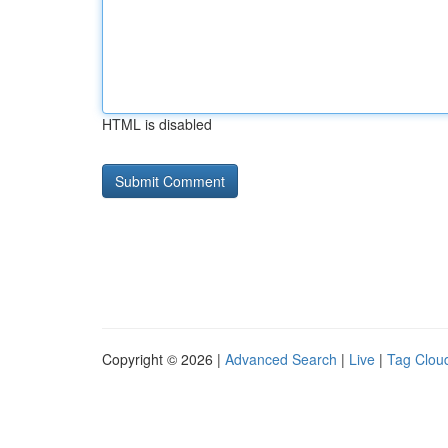
HTML is disabled
Copyright © 2026 |
Advanced Search
|
Live
|
Tag Clou