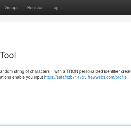
Groups
Register
Login
Tool
random string of characters – with a TRON personalized identifier creat
cations enable you input
https://safafhzb714755.frewwebs.com/profile