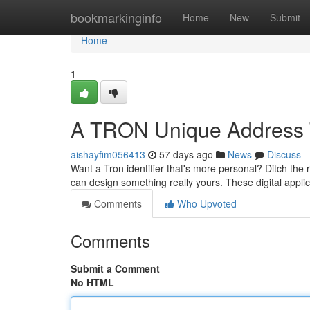
Home
bookmarkinginfo
Home
New
Submit
Home
1
A TRON Unique Address 
aishayfim056413
57 days ago
News
Discuss
Want a Tron identifier that's more personal? Ditch the 
can design something really yours. These digital appli
Comments
Who Upvoted
Comments
Submit a Comment
No HTML