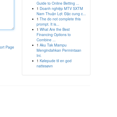
Guide to Online Betting ...
1
Doanh nghiệp MTV SXTM
Nam Thuận Lợi: Đặc cung c...
1
The do not complete this
prompt. It is...
1
What Are the Best
Financing Options to
Combine ...
1
Aku Tak Mampu
ort Page
Mengindahkan Permintaan
Ini.
1
Kølepude til en god
nattesøvn