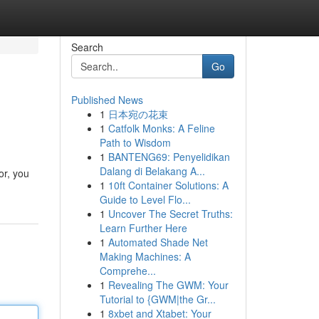
Search
Go
Published News
1
日本宛の花束
1
Catfolk Monks: A Feline
Path to Wisdom
1
BANTENG69: Penyelidikan
Dalang di Belakang A...
or, you
1
10ft Container Solutions: A
Guide to Level Flo...
1
Uncover The Secret Truths:
Learn Further Here
1
Automated Shade Net
Making Machines: A
Comprehe...
1
Revealing The GWM: Your
Tutorial to {GWM|the Gr...
1
8xbet and Xtabet: Your