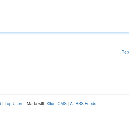
Rep
d
|
Top Users
| Made with
Kliqqi CMS
|
All RSS Feeds