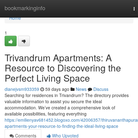
Home
bookmarkinginfo
To
na
Home
1
Trivandrum Apartments: A
Resource to Discovering the
Perfect Living Space
dianejvsm933359
59 days ago
News
Discuss
Searching for residences in Trivandrum? The directory provides
valuable information to assist you secure the ideal
accommodation. We’ve created a comprehensive look of
available possibilities, featuring everything
https://emilienyav681452.blogoxo.com/42006357/thiruvananthapur
apartments-your-resource-to-finding-the-ideal-living-space
Comments
Who Upvoted