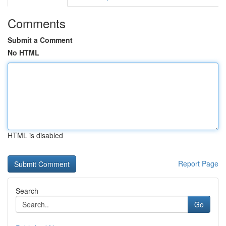
Comments
Submit a Comment
No HTML
HTML is disabled
Report Page
Search
Go