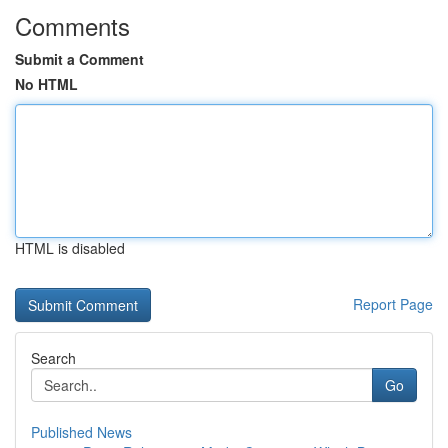
Comments
Submit a Comment
No HTML
HTML is disabled
Report Page
Search
Go
Published News