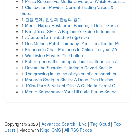
1
Press Release vs. Media Coverage: Which Boosts ...
1
Clonazolam Powder: Current Trading Values &
Sup...
1
출장 연애, 현실과 환상의 경계
1
Meniu Happy Restaurant București: Delicii Gusta...
1
Boost Your SEO: A Beginner's Guide to Inbound...
1
สล็อตออนไลน์: คู่มือสำหรับผู้เริ่มต้น
1
Des Moines Pallet Company: Your Location for Pr...
1
Ergonomic Chair Factories in China: the year 20...
1
Worldwide Flavors Distribution
1
Future-generation computational platforms provi...
1
Reveal the Secrets: Entering a Covert Society
1
The growing influence of systematic research on...
1
Monarch Shotgun Shells: A Deep Dive Review
1
100% Pure & Natural Oils : A Guide to Forest C...
1
Meme Soundboard: Your Ultimate Funny Sound
Copyright © 2026 |
Advanced Search
|
Live
|
Tag Cloud
|
Top
Users
| Made with
Kliqqi CMS
|
All RSS Feeds