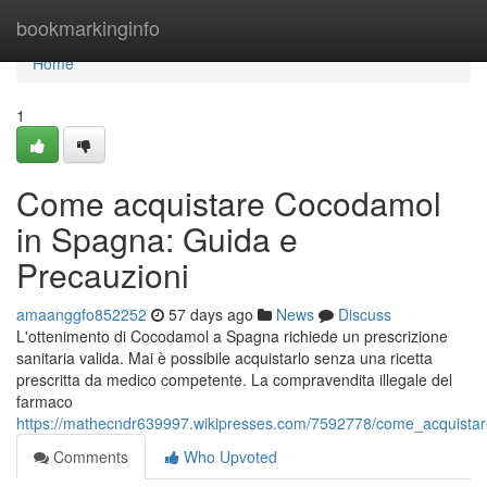
Home
bookmarkinginfo
Home
1
Come acquistare Cocodamol
in Spagna: Guida e
Precauzioni
amaanggfo852252
57 days ago
News
Discuss
L'ottenimento di Cocodamol a Spagna richiede un prescrizione
sanitaria valida. Mai è possibile acquistarlo senza una ricetta
prescritta da medico competente. La compravendita illegale del
farmaco
https://mathecndr639997.wikipresses.com/7592778/come_acquista
Comments
Who Upvoted