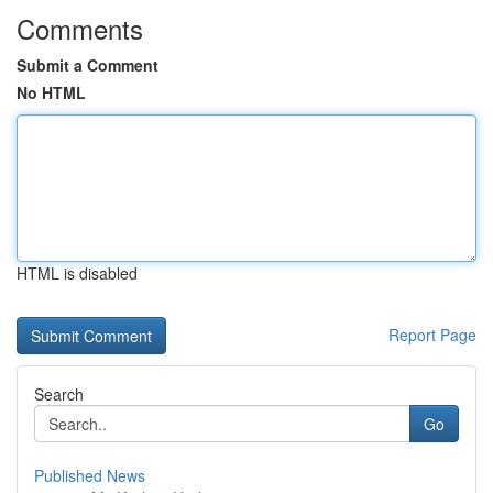
Comments
Submit a Comment
No HTML
HTML is disabled
Report Page
Search
Go
Published News