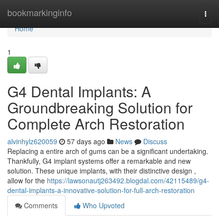
Home
bookmarkinginfo
Togg
navi
Home
1
G4 Dental Implants: A
Groundbreaking Solution for
Complete Arch Restoration
alvinhylz620059
57 days ago
News
Discuss
Replacing a entire arch of gums can be a significant undertaking.
Thankfully, G4 implant systems offer a remarkable and new
solution. These unique implants, with their distinctive design ,
allow for the
https://lawsonautj263492.blogdal.com/42115489/g4-
dental-implants-a-innovative-solution-for-full-arch-restoration
Comments
Who Upvoted