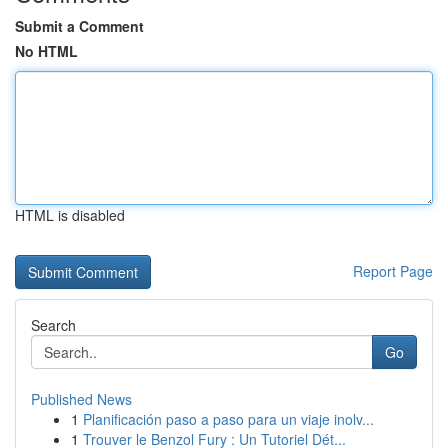
Submit a Comment
No HTML
HTML is disabled
Report Page
Search
Go
Published News
1
Planificación paso a paso para un viaje inolv...
1
Trouver le Benzol Fury : Un Tutoriel Dét...