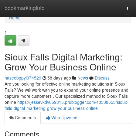
Home
bookmarkinginfo
Togg
navi
Home
1
Sioux Falls Digital Marketing:
Grow Your Business Online
haseebgpyi074529
58 days ago
News
Discuss
Are you looking for effective online marketing solutions in Sioux
Falls? We will work with you to expand your online presence and
capture more customers . Our specialized method to Sioux Falls
online
https://jessevkdv059315.prublogger.com/40538553/sioux-
falls-digital-marketing-grow-your-business-online
Comments
Who Upvoted
Comments