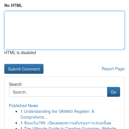
No HTML
HTML is disabled
Report Page
Search
Go
Published News
1
Understanding the VA9993 Register: A
Comprehens...
1
ช้อนเงิน789: เปิดเผยทุกความลับของการเล่นสล็อต
1
The Ultimate Guide to Creatine Gummies: Website...