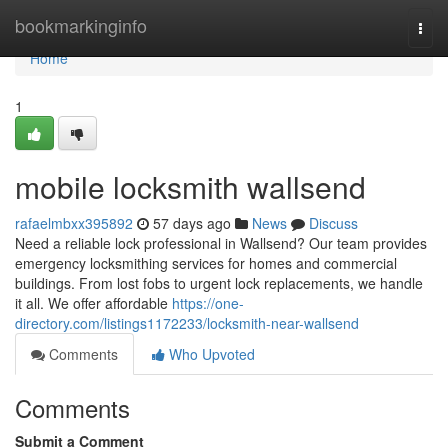
Home
bookmarkinginfo
Togg
navi
Home
1
mobile locksmith wallsend
rafaelmbxx395892
57 days ago
News
Discuss
Need a reliable lock professional in Wallsend? Our team provides
emergency locksmithing services for homes and commercial
buildings. From lost fobs to urgent lock replacements, we handle
it all. We offer affordable
https://one-
directory.com/listings1172233/locksmith-near-wallsend
Comments
Who Upvoted
Comments
Submit a Comment