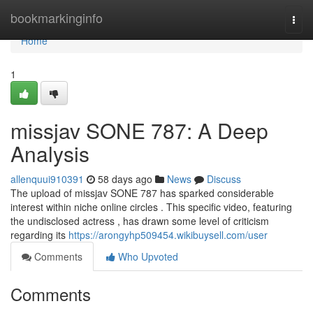
Home
bookmarkinginfo
Togg
navi
Home
1
missjav SONE 787: A Deep
Analysis
allenquui910391
58 days ago
News
Discuss
The upload of missjav SONE 787 has sparked considerable
interest within niche online circles . This specific video, featuring
the undisclosed actress , has drawn some level of criticism
regarding its
https://arongyhp509454.wikibuysell.com/user
Comments
Who Upvoted
Comments