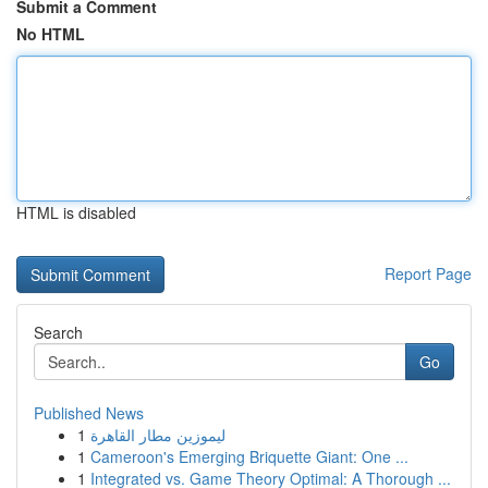
Submit a Comment
No HTML
HTML is disabled
Report Page
Search
Go
Published News
1
ليموزين مطار القاهرة
1
Cameroon's Emerging Briquette Giant: One ...
1
Integrated vs. Game Theory Optimal: A Thorough ...