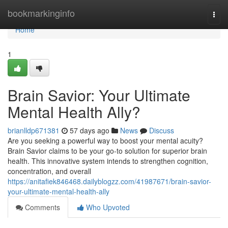
Home
bookmarkinginfo
Togg
navi
Home
1
Brain Savior: Your Ultimate
Mental Health Ally?
brianlldp671381
57 days ago
News
Discuss
Are you seeking a powerful way to boost your mental acuity?
Brain Savior claims to be your go-to solution for superior brain
health. This innovative system intends to strengthen cognition,
concentration, and overall
https://anitafiek846468.dailyblogzz.com/41987671/brain-savior-
your-ultimate-mental-health-ally
Comments
Who Upvoted