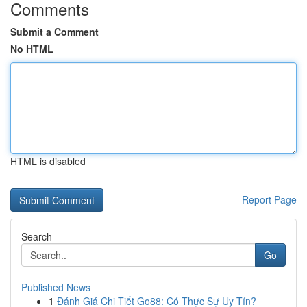
Comments
Submit a Comment
No HTML
HTML is disabled
Report Page
Search
Go
Published News
1
Đánh Giá Chi Tiết Go88: Có Thực Sự Uy Tín?