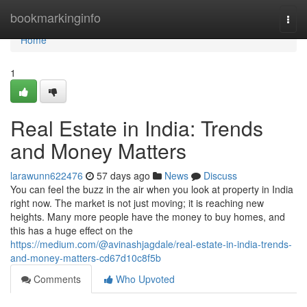
Home
bookmarkinginfo
Togg
navi
Home
1
Real Estate in India: Trends
and Money Matters
larawunn622476
57 days ago
News
Discuss
You can feel the buzz in the air when you look at property in India
right now. The market is not just moving; it is reaching new
heights. Many more people have the money to buy homes, and
this has a huge effect on the
https://medium.com/@avinashjagdale/real-estate-in-india-trends-
and-money-matters-cd67d10c8f5b
Comments
Who Upvoted