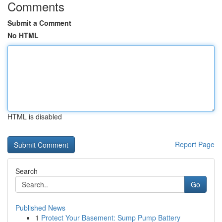
Comments
Submit a Comment
No HTML
HTML is disabled
Report Page
Search
Go
Published News
1
Protect Your Basement: Sump Pump Battery