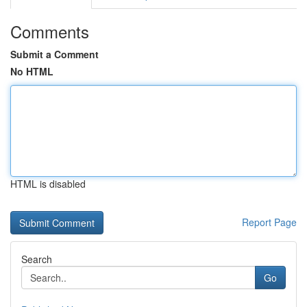
Comments
Submit a Comment
No HTML
HTML is disabled
Report Page
Search
Go