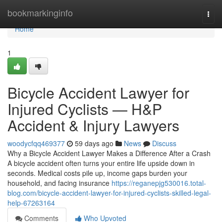
Home
bookmarkinginfo
Togg
navi
Home
1
Bicycle Accident Lawyer for
Injured Cyclists — H&P
Accident & Injury Lawyers
woodycfqq469377
59 days ago
News
Discuss
Why a Bicycle Accident Lawyer Makes a Difference After a Crash
A bicycle accident often turns your entire life upside down in
seconds. Medical costs pile up, income gaps burden your
household, and facing insurance
https://reganepjg530016.total-
blog.com/bicycle-accident-lawyer-for-injured-cyclists-skilled-legal-
help-67263164
Comments
Who Upvoted