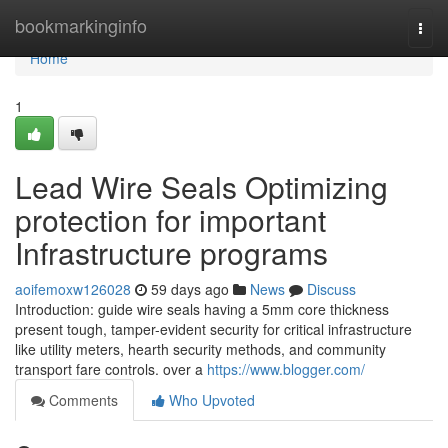
Home
bookmarkinginfo
Togg
navi
Home
1
Lead Wire Seals Optimizing
protection for important
Infrastructure programs
aoifemoxw126028
59 days ago
News
Discuss
Introduction: guide wire seals having a 5mm core thickness
present tough, tamper-evident security for critical infrastructure
like utility meters, hearth security methods, and community
transport fare controls. over a
https://www.blogger.com/
Comments
Who Upvoted