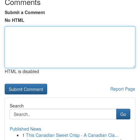
Comments
Submit a Comment
No HTML
HTML is disabled
Report Page
Search
Go
Published News
1
This Canadian Sweet Crisp - A Canadian Cla...