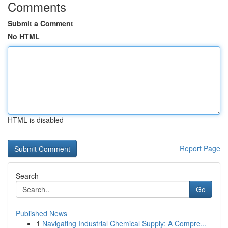
Comments
Submit a Comment
No HTML
HTML is disabled
Report Page
Search
Go
Published News
1
Navigating Industrial Chemical Supply: A Compre...