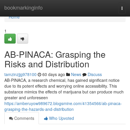
Home
bookmarkinginfo
Togg
navi
Home
1
AB-PINACA: Grasping the
Risks and Distribution
tamzinzjjg978100
60 days ago
News
Discuss
AB-PINACA, a research chemical, has gained significant notice
due to its potent effects and worrying online accessibility. This
substance mimics the effects of marijuana but can produce much
greater and unforeseen
https://amberuyow989672.blogsmine.com/41354566/ab-pinaca-
grasping-the-hazards-and-distribution
Comments
Who Upvoted