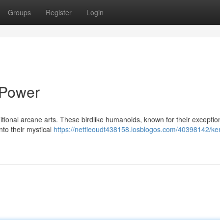
Groups
Register
Login
 Power
itional arcane arts. These birdlike humanoids, known for their exceptio
nto their mystical
https://nettieoudt438158.losblogos.com/40398142/ke