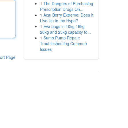
1
The Dangers of Purchasing
Prescription Drugs On...
1
Acai Berry Extreme: Does It
Live Up to the Hype?
1
Eva bags in 10kg 15kg
20kg and 25kg capacity fo...
1
Sump Pump Repair:
Troubleshooting Common
Issues
ort Page