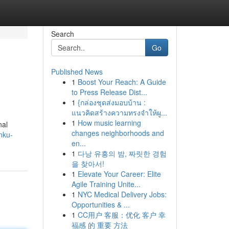
Search
Go
Published News
1
Boost Your Reach: A Guide
to Press Release Dist...
1
{กล่องชุดส่งมอบบ้าน :
แนวคิดสร้างความทรงจำให้ผู...
1
How music learning
nal
changes neighborhoods and
nku-
en...
1
다낭 유흥의 밤, 짜릿한 경험
을 찾아서!
1
Elevate Your Career: Elite
Agile Training Unite...
1
NYC Medical Delivery Jobs:
Opportunities & ...
1
CC用户 客服：优化 客户 幸
福感 的 重要 方法