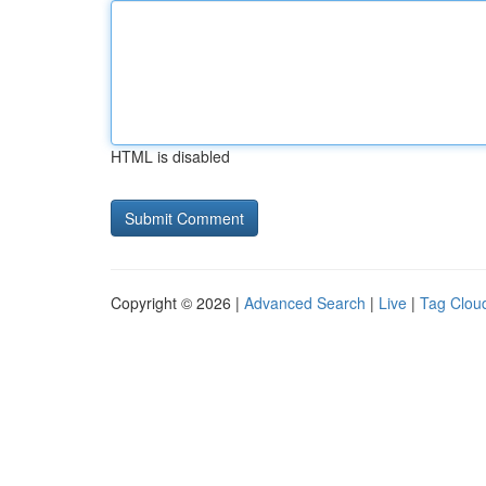
HTML is disabled
Copyright © 2026 |
Advanced Search
|
Live
|
Tag Clou