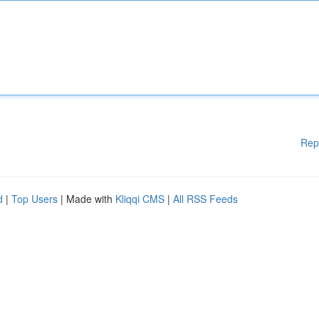
Rep
d
|
Top Users
| Made with
Kliqqi CMS
|
All RSS Feeds