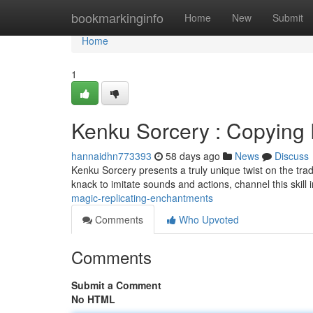
Home
bookmarkinginfo
Home
New
Submit
Home
1
Kenku Sorcery : Copying
hannaidhn773393
58 days ago
News
Discuss
Kenku Sorcery presents a truly unique twist on the trad
knack to imitate sounds and actions, channel this skill i
magic-replicating-enchantments
Comments
Who Upvoted
Comments
Submit a Comment
No HTML