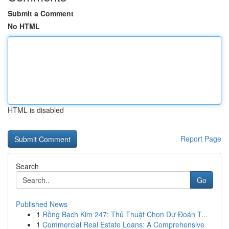
Submit a Comment
No HTML
HTML is disabled
Report Page
Search
Go
Published News
1
Rồng Bạch Kim 247: Thủ Thuật Chọn Dự Đoán T...
1
Commercial Real Estate Loans: A Comprehensive