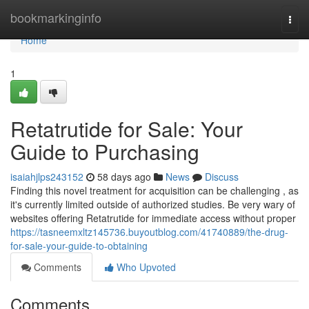
Home
bookmarkinginfo
Togg
navi
Home
1
Retatrutide for Sale: Your
Guide to Purchasing
isaiahjlps243152
58 days ago
News
Discuss
Finding this novel treatment for acquisition can be challenging , as
it's currently limited outside of authorized studies. Be very wary of
websites offering Retatrutide for immediate access without proper
https://tasneemxltz145736.buyoutblog.com/41740889/the-drug-
for-sale-your-guide-to-obtaining
Comments
Who Upvoted
Comments