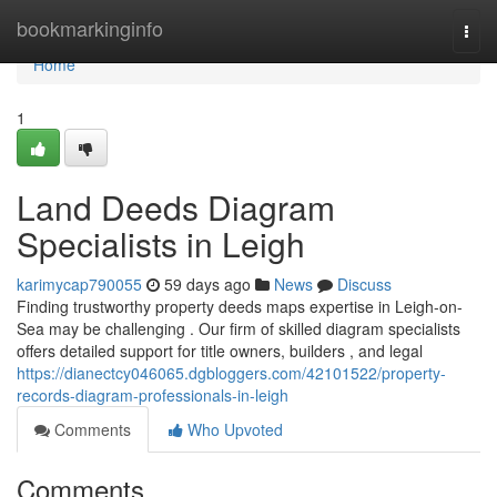
Home
bookmarkinginfo
Togg
navi
Home
1
Land Deeds Diagram
Specialists in Leigh
karimycap790055
59 days ago
News
Discuss
Finding trustworthy property deeds maps expertise in Leigh-on-
Sea may be challenging . Our firm of skilled diagram specialists
offers detailed support for title owners, builders , and legal
https://dianectcy046065.dgbloggers.com/42101522/property-
records-diagram-professionals-in-leigh
Comments
Who Upvoted
Comments