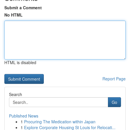
Submit a Comment
No HTML
HTML is disabled
Report Page
Search
Go
Published News
1
Procuring The Medication within Japan
1
Explore Corporate Housing St Louis for Relocati...