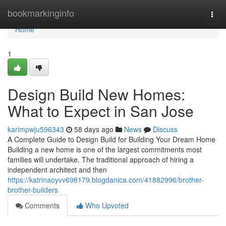
Home
bookmarkinginfo
Togg
navi
Home
1
Design Build New Homes:
What to Expect in San Jose
karimpwju596343
58 days ago
News
Discuss
A Complete Guide to Design Build for Building Your Dream Home
Building a new home is one of the largest commitments most
families will undertake. The traditional approach of hiring a
independent architect and then
https://katrinaoyvv698179.blogdanica.com/41882996/brother-
brother-builders
Comments
Who Upvoted