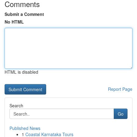
Comments
Submit a Comment
No HTML
HTML is disabled
Report Page
Search
Go
Published News
1
Coastal Karnataka Tours