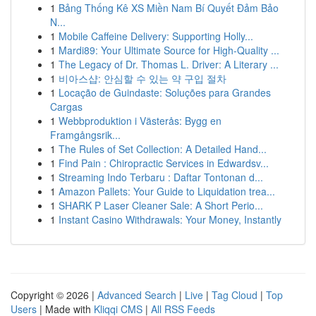
1
Bảng Thống Kê XS Miền Nam Bí Quyết Đảm Bảo
N...
1
Mobile Caffeine Delivery: Supporting Holly...
1
Mardi89: Your Ultimate Source for High-Quality ...
1
The Legacy of Dr. Thomas L. Driver: A Literary ...
1
비아스샵: 안심할 수 있는 약 구입 절차
1
Locação de Guindaste: Soluções para Grandes
Cargas
1
Webbproduktion i Västerås: Bygg en
Framgångsrik...
1
The Rules of Set Collection: A Detailed Hand...
1
Find Pain : Chiropractic Services in Edwardsv...
1
Streaming Indo Terbaru : Daftar Tontonan d...
1
Amazon Pallets: Your Guide to Liquidation trea...
1
SHARK P Laser Cleaner Sale: A Short Perio...
1
Instant Casino Withdrawals: Your Money, Instantly
Copyright © 2026 |
Advanced Search
|
Live
|
Tag Cloud
|
Top
Users
| Made with
Kliqqi CMS
|
All RSS Feeds