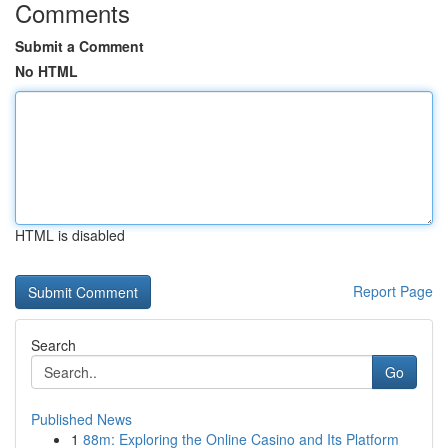
Comments
Submit a Comment
No HTML
HTML is disabled
Report Page
Search
Go
Published News
1
88m: Exploring the Online Casino and Its Platform