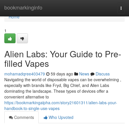
Home
bookmarkinginfo
Togg
navi
Home
1
Alien Labs: Your Guide to Pre-
filled Vapes
mohamadqree403479
59 days ago
News
Discuss
Navigating the world of disposable vapes can be overwhelming ,
especially with brands like Fryd, Big Chief, and Alien Labs
dominating the landscape. These types of devices offer a
convenient alternative to
https://bookmarkingalpha.com/story21601311/alien-labs-your-
handbook-to-single-use-vapes
Comments
Who Upvoted