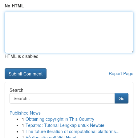
No HTML
HTML is disabled
Report Page
Search
Go
Published News
1
Obtaining copyright in This Country
1
Tepat4d: Tutorial Lengkap untuk Newbie
1
The future iteration of computational platforms...
1
Vẻ đẹp sân golf Việt Nam!