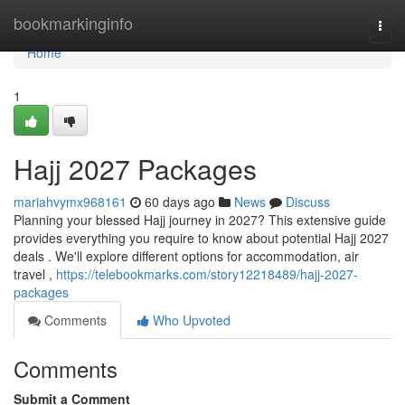
Home
bookmarkinginfo
Togg
navi
Home
1
Hajj 2027 Packages
mariahvymx968161
60 days ago
News
Discuss
Planning your blessed Hajj journey in 2027? This extensive guide
provides everything you require to know about potential Hajj 2027
deals . We'll explore different options for accommodation, air
travel ,
https://telebookmarks.com/story12218489/hajj-2027-
packages
Comments
Who Upvoted
Comments
Submit a Comment