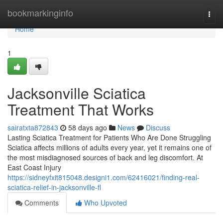
Home
bookmarkinginfo
Togg
navi
Home
1
Jacksonville Sciatica
Treatment That Works
sairatxta872843
58 days ago
News
Discuss
Lasting Sciatica Treatment for Patients Who Are Done Struggling
Sciatica affects millions of adults every year, yet it remains one of
the most misdiagnosed sources of back and leg discomfort. At
East Coast Injury
https://sidneyfxit815048.designi1.com/62416021/finding-real-
sciatica-relief-in-jacksonville-fl
Comments
Who Upvoted