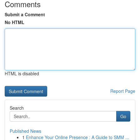
Comments
Submit a Comment
No HTML
HTML is disabled
Report Page
Search
Go
Published News
1
Enhance Your Online Presence : A Guide to SMM ...