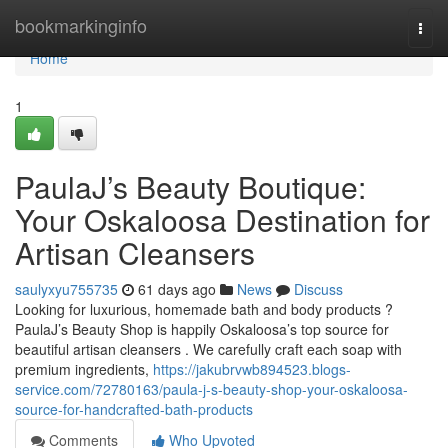
Home
bookmarkinginfo
Togg
navi
Home
1
PaulaJ’s Beauty Boutique:
Your Oskaloosa Destination for
Artisan Cleansers
saulyxyu755735
61 days ago
News
Discuss
Looking for luxurious, homemade bath and body products ?
PaulaJ’s Beauty Shop is happily Oskaloosa’s top source for
beautiful artisan cleansers . We carefully craft each soap with
premium ingredients,
https://jakubrvwb894523.blogs-
service.com/72780163/paula-j-s-beauty-shop-your-oskaloosa-
source-for-handcrafted-bath-products
Comments
Who Upvoted