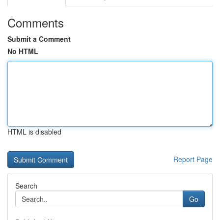
Comments
Submit a Comment
No HTML
HTML is disabled
Report Page
Search
Go