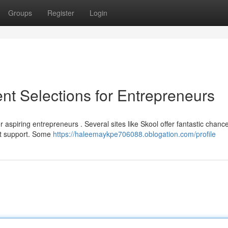
Groups
Register
Login
nt Selections for Entrepreneurs
r aspiring entrepreneurs . Several sites like Skool offer fantastic chanc
nt support. Some
https://haleemaykpe706088.oblogation.com/profile