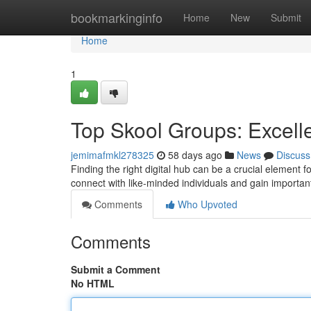
Home
bookmarkinginfo
Home
New
Submit
Home
1
Top Skool Groups: Excelle
jemimafmkl278325
58 days ago
News
Discuss
Finding the right digital hub can be a crucial element fo
connect with like-minded individuals and gain importa
Comments
Who Upvoted
Comments
Submit a Comment
No HTML