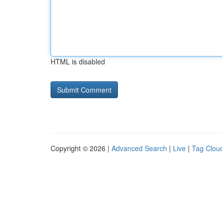
HTML is disabled
Copyright © 2026 |
Advanced Search
|
Live
|
Tag Clou