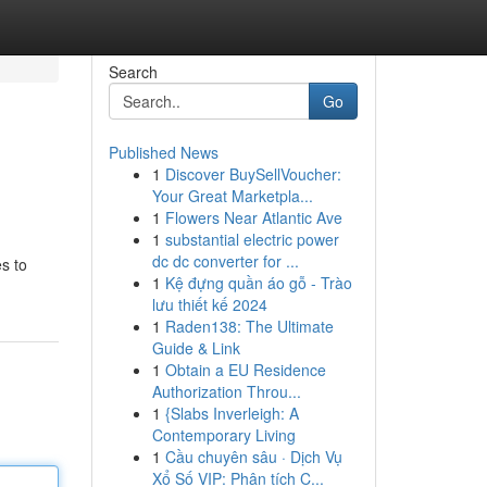
Search
Go
Published News
1
Discover BuySellVoucher:
Your Great Marketpla...
1
Flowers Near Atlantic Ave
1
substantial electric power
dc dc converter for ...
es to
1
Kệ đựng quần áo gỗ - Trào
lưu thiết kế 2024
1
Raden138: The Ultimate
Guide & Link
1
Obtain a EU Residence
Authorization Throu...
1
{Slabs Inverleigh: A
Contemporary Living
1
Cầu chuyên sâu · Dịch Vụ
Xổ Số VIP: Phân tích C...