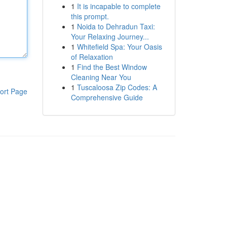
1
It is incapable to complete
this prompt.
1
Noida to Dehradun Taxi:
Your Relaxing Journey...
1
Whitefield Spa: Your Oasis
of Relaxation
1
Find the Best Window
Cleaning Near You
1
Tuscaloosa Zip Codes: A
ort Page
Comprehensive Guide