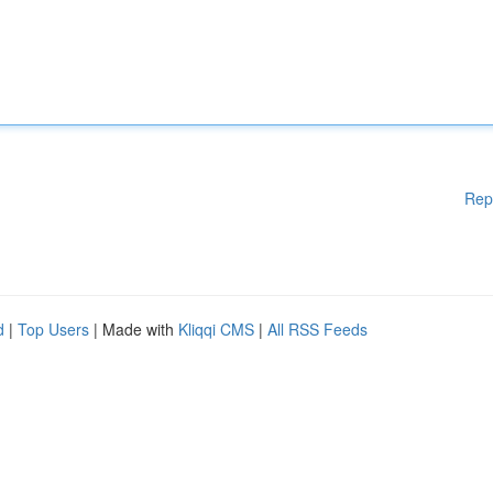
Rep
d
|
Top Users
| Made with
Kliqqi CMS
|
All RSS Feeds