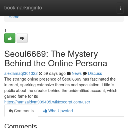
Home
bookmarkinginfo
Togg
navi
Home
1
Seoul6669: The Mystery
Behind the Online Persona
alexiamaqf301322
59 days ago
News
Discuss
The strange online presence of Seoul6669 has fascinated the
internet, sparking extensive theories and speculation. Little is
public about the creator behind the unidentified account, which
gained fame for its
https://hamzaldvm909495.wikiexcerpt.com/user
Comments
Who Upvoted
Comments