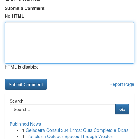
Submit a Comment
No HTML
HTML is disabled
Report Page
Search
Go
Published News
1
Geladeira Consul 334 Litros: Guia Completo e Dicas
1
Transform Outdoor Spaces Through Western