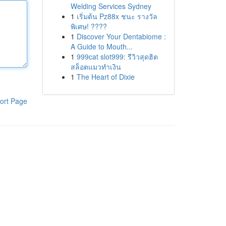
Welding Services Sydney
1
เริ่มต้น Pz88x ชนะ รางวัล
พิเศษ! ????
1
Discover Your Dentabiome :
A Guide to Mouth...
1
999cat slot999: รีวิวสุดฮิต
สล็อตแมวทำเงิน
1
The Heart of Dixie
ort Page