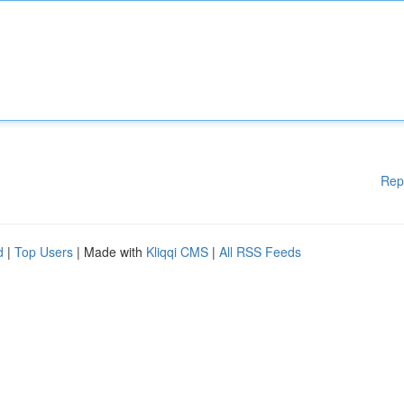
Rep
d
|
Top Users
| Made with
Kliqqi CMS
|
All RSS Feeds