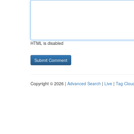
HTML is disabled
Copyright © 2026 |
Advanced Search
|
Live
|
Tag Clou