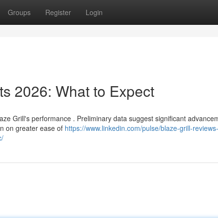
Groups
Register
Login
s 2026: What to Expect
aze Grill's performance . Preliminary data suggest significant advance
on on greater ease of
https://www.linkedin.com/pulse/blaze-grill-reviews
c/