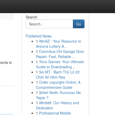
Search
Go
Published News
1
WinAZ : Your Resource to
Arizona Lottery A...
1
Columbus OH Garage Door
Repair: Fast, Reliable ...
1
Yono Games: Your Ultimate
ments in
Guide to Downloading...
-
1
Soi MT · Bạch Thủ Lô 22:
Chốt Số Hôm Nay
1
Order copyright Online: A
Comprehensive Guide
1
Şirket Nedir, Kurucusu Ne
Yapar ?
1
Win888: Our History and
Dedication
1
Professional Mobile