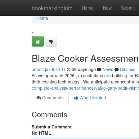
Home
bookmarkinginfo
Home
New
Submit
Home
1
Blaze Cooker Assessment
umairzjax054101
59 days ago
News
Discuss
As we approach 2026 , expectations are building for Bl
their cooking technology . We anticipate a concentrati
complete-analysis-performance-value-gary-pettit-vjkm
Comments
Who Upvoted
Comments
Submit a Comment
No HTML